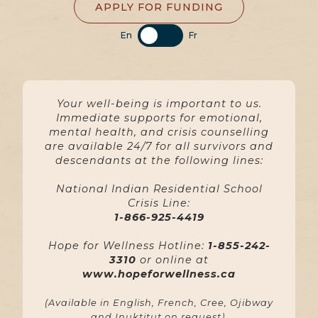
APPLY FOR FUNDING
En
Fr
Your well-being is important to us.
Immediate supports for emotional,
mental health, and crisis counselling
are available 24/7 for all survivors and
descendants at the following lines:
National Indian Residential School
Crisis Line:
1-866-925-4419
Hope for Wellness Hotline:
1-855-242-
3310
or online at
www.hopeforwellness.ca
(Available in English, French, Cree, Ojibway
and Inuktitut on request).