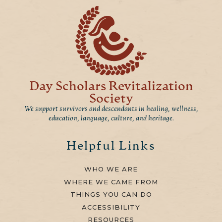
Day Scholars Revitalization
Society
We support survivors and descendants in healing, wellness,
education, language, culture, and heritage.
Helpful Links
WHO WE ARE
WHERE WE CAME FROM
THINGS YOU CAN DO
ACCESSIBILITY
RESOURCES