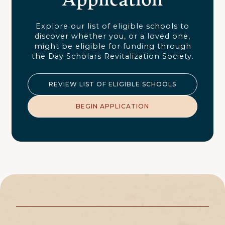
Explore our list of eligible schools to
discover whether you, or a loved one,
might be eligible for funding through
the Day Scholars Revitalization Society.
REVIEW LIST OF ELIGIBLE SCHOOLS
BEGIN APPLICATION