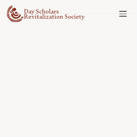
Day Scholars
Revitalization Society
ELIBIBLE ACTIVITIES
Things You Can Do...
Explore some examples of eligible activities you
can receive funding for through the Day
Scholars Revitlization Society.