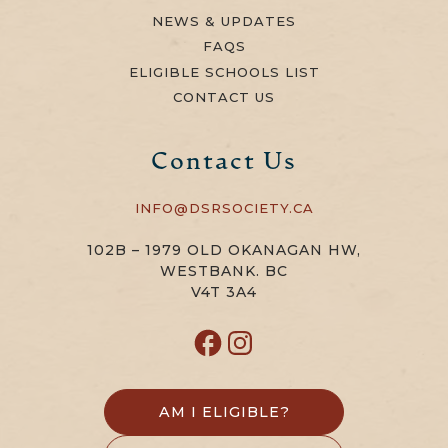
NEWS & UPDATES
FAQS
ELIGIBLE SCHOOLS LIST
CONTACT US
Contact Us
INFO@DSRSOCIETY.CA
102B – 1979 OLD OKANAGAN HW,
WESTBANK. BC
V4T 3A4
AM I ELIGIBLE?