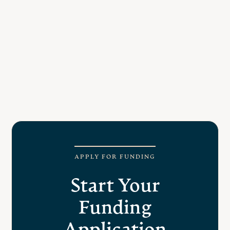
art, history and archeology
To attend academic programs in cultural
studies
To enhance the dignity, self-worth, and sense
of belonging for Day Scholars through
culture.
Elder, Training, and or Group mentorship
related to culture and cultural practice
APPLY FOR FUNDING
Start Your
Funding
Application